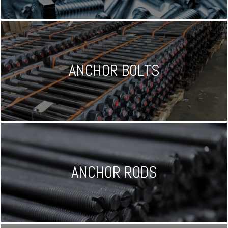
ANCHOR BOLTS
ANCHOR RODS