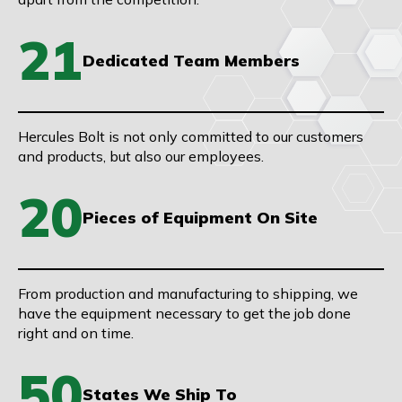
21
Dedicated Team Members
Hercules Bolt is not only committed to our customers
and products, but also our employees.
20
Pieces of Equipment On Site
From production and manufacturing to shipping, we
have the equipment necessary to get the job done
right and on time.
50
States We Ship To