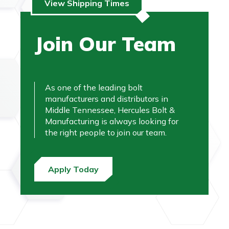
View Shipping Times
Join Our Team
As one of the leading bolt
manufacturers and distributors in
Middle Tennessee, Hercules Bolt &
Manufacturing is always looking for
the right people to join our team.
Apply Today