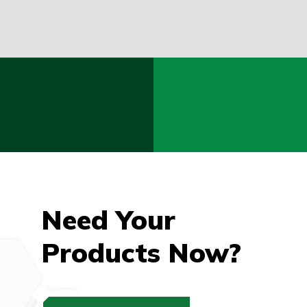
Need Your
Products Now?