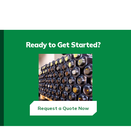
Ready to Get Started?
Request a Quote Now