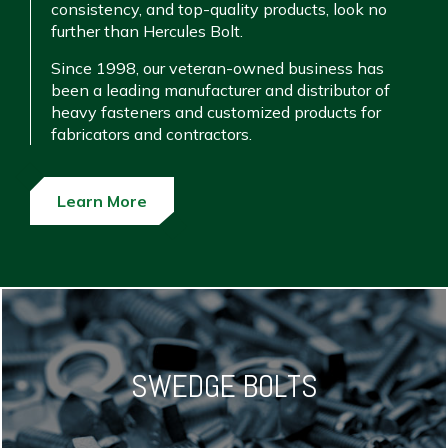
consistency, and top-quality products, look no
further than Hercules Bolt.
Since 1998, our veteran-owned business has
been a leading manufacturer and distributor of
heavy fasteners and customized products for
fabricators and contractors.
Learn More
SWEDGE BOLTS