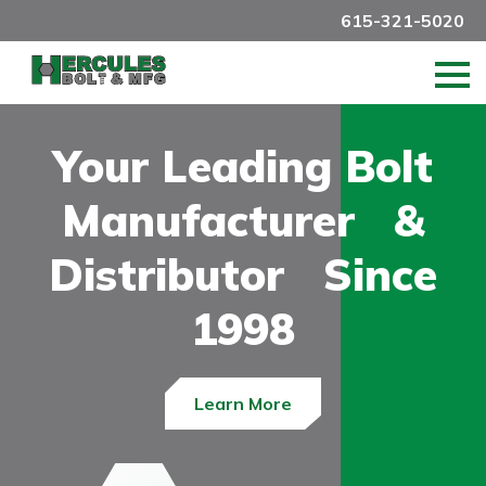
615-321-5020
Your Leading Bolt
Manufacturer &
Distributor Since
1998
Learn More