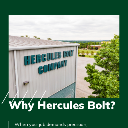
Why Hercules Bolt?
When your job demands precision,