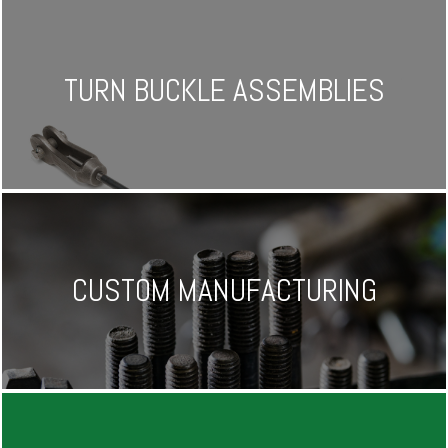
TURN BUCKLE ASSEMBLIES
CUSTOM MANUFACTURING