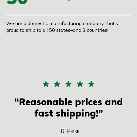
We are a domestic manufacturing company that’s
proud to ship to all 50 states–and 3 countries!
“Reasonable prices and
fast shipping!”
– D. Parker