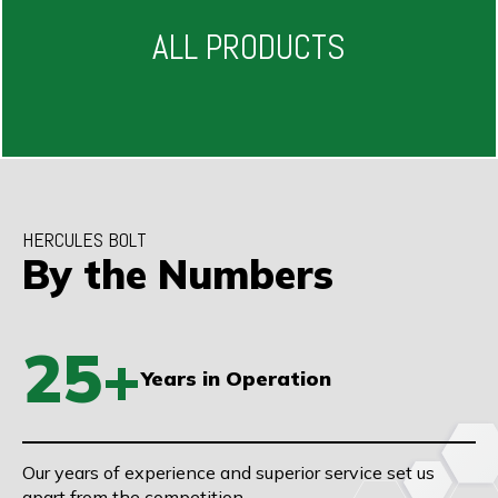
ALL PRODUCTS
HERCULES BOLT
By the Numbers
25+
Years in Operation
Our years of experience and superior service set us
apart from the competition.