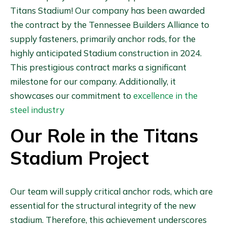
Titans Stadium! Our company has been awarded
the contract by the Tennessee Builders Alliance to
supply fasteners, primarily anchor rods, for the
highly anticipated Stadium construction in 2024.
This prestigious contract marks a significant
milestone for our company. Additionally, it
showcases our commitment to
excellence in the
steel industry
Our Role in the Titans
Stadium Project
Our team will supply critical anchor rods, which are
essential for the structural integrity of the new
stadium. Therefore, this achievement underscores