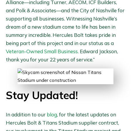
Alliance—including Turner, AECOM, ICF Builders,
and Polk & Associates—and the City of Nashville for
supporting all businesses. Witnessing Nashville’s
dream of a new stadium come to life has been in
summary incredible. Hercules Bolt takes pride in
being part of this project and in our status as a
Veteran-Owned Small Business.
Edward Jackson,
thank you for your 22 years of service.”
Stay Updated!
In addition to our
blog
, for the latest updates on
Hercules Bolt & Titans Stadium supplier contract,
our involvement in the Titans Stadium project and