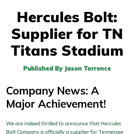
Hercules Bolt:
Supplier for TN
Titans Stadium
Published By Jason Torrence
Company News: A
Major Achievement
!
We are indeed thrilled to announce that Hercules
Bolt Company is officially a supplier for Tennessee