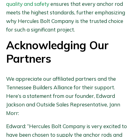
quality and safety
ensures that every anchor rod
meets the highest standards, further emphasizing
why Hercules Bolt Company is the trusted choice
for such a significant project.
Acknowledging Our
Partners
We appreciate our affiliated partners and the
Tennessee Builders Alliance for their support.
Here’s a statement from our founder, Edward
Jackson and Outside Sales Representative, Jann
Morr:
Edward: “Hercules Bolt Company is very excited to
have been chosen to supply the anchor rods and