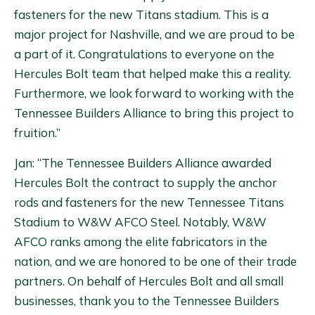
fasteners for the new Titans stadium. This is a
major project for Nashville, and we are proud to be
a part of it. Congratulations to everyone on the
Hercules Bolt team that helped make this a reality.
Furthermore, we look forward to working with the
Tennessee Builders Alliance to bring this project to
fruition.”
Jan: “The Tennessee Builders Alliance awarded
Hercules Bolt the contract to supply the anchor
rods and fasteners for the new Tennessee Titans
Stadium to W&W AFCO Steel. Notably, W&W
AFCO ranks among the elite fabricators in the
nation, and we are honored to be one of their trade
partners. On behalf of Hercules Bolt and all small
businesses, thank you to the Tennessee Builders