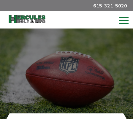
615-321-5020