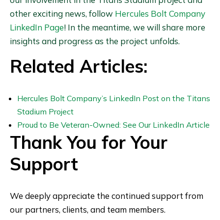
other exciting news, follow
Hercules Bolt Company
LinkedIn Page
! In the meantime, we will share more
insights and progress as the project unfolds.
Related Articles:
Hercules Bolt Company’s LinkedIn Post on the Titans
Stadium Project
Proud to Be Veteran-Owned: See Our LinkedIn Article
Thank You for Your
Support
We deeply appreciate the continued support from
our partners, clients, and team members.