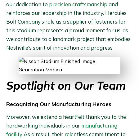
our dedication to
precision craftsmanship
and
reinforces our leadership in the industry. Hercules
Bolt Company’s role as a supplier of fasteners for
this stadium represents a proud moment for us, as
we contribute to a landmark project that embodies
Nashville’s spirit of innovation and progress.
Spotlight on Our Team
Recognizing Our Manufacturing Heroes
Moreover, we extend a heartfelt thank you to the
hardworking individuals in our
manufacturing
facility
As a result, their relentless commitment to