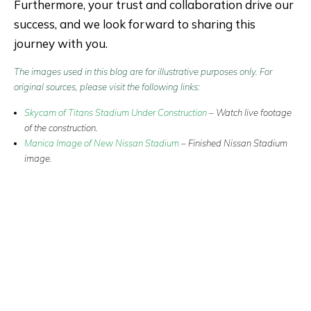
Furthermore, your trust and collaboration drive our
success, and we look forward to sharing this
journey with you.
The images used in this blog are for illustrative purposes only. For
original sources, please visit the following links:
Skycam of Titans Stadium Under Construction
–
Watch live footage
of the construction.
Manica Image of New Nissan Stadium
–
Finished Nissan Stadium
image
.